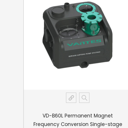
gnet
VD-B60L Permanent Magnet
ting
Frequency Conversion Single-stage