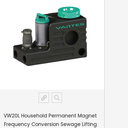
e functioning as intended.
VW20L Household Permanent Magnet
VW6
Frequency Conversion Sewage Lifting
Con