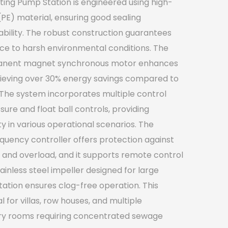
ing Pump Station is engineered using high-
(PE) material, ensuring good sealing
ility. The robust construction guarantees
nce to harsh environmental conditions. The
rmanent magnet synchronous motor enhances
hieving over 30% energy savings compared to
The system incorporates multiple control
sure and float ball controls, providing
lity in various operational scenarios. The
requency controller offers protection against
 and overload, and it supports remote control
tainless steel impeller designed for large
ation ensures clog-free operation. This
for villas, row houses, and multiple
y rooms requiring concentrated sewage