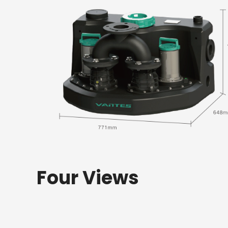
Four Views