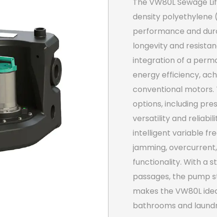
The VW80L Sewage Lift
density polyethylene 
performance and durab
longevity and resista
integration of a pe
energy efficiency, ac
conventional motors. 
options, including pres
versatility and reliabi
intelligent variable f
jamming, overcurrent,
functionality. With a s
passages, the pump st
makes the VW80L ideal 
bathrooms and laundr