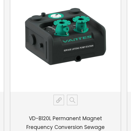
protection features ar
VD-B120L Permanent Magnet
Frequency Conversion Sewage