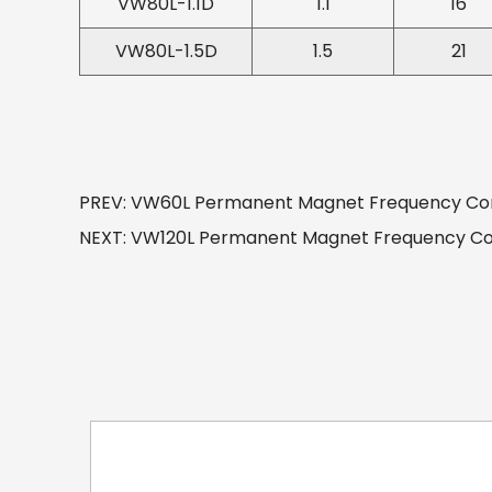
VW80L-1.1D
1.1
16
VW80L-1.5D
1.5
21
PREV: VW60L Permanent Magnet Frequency Conv
NEXT: VW120L Permanent Magnet Frequency Conv