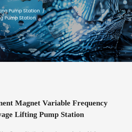
ing Pump Station
/
ng Pump Station
nt Magnet Variable Frequency
age Lifting Pump Station