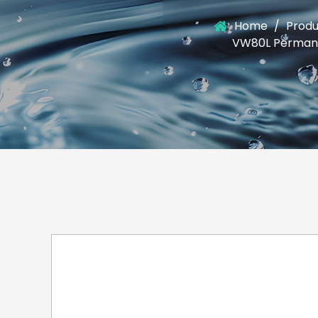
Home
/
Produ
VW80L Permanen