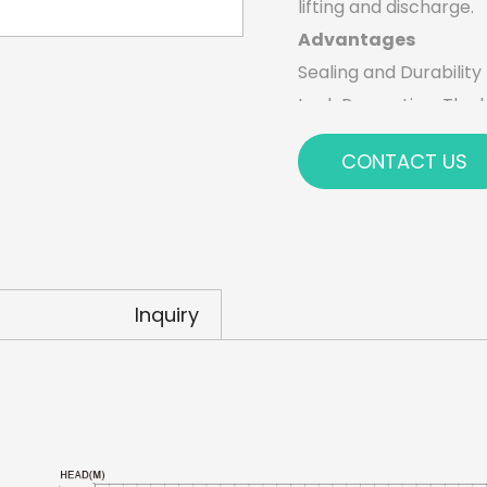
lifting and discharge.
Advantages
Sealing and Durability
Leak Prevention: The h
preventing leaks and 
CONTACT US
contaminants.
Long Service Life: The
ensuring the pump sta
Energy Efficiency and
Reduced Energy Cons
Inquiry
synchronous motor use
operational costs.
Environmentally Frien
smaller carbon footpr
Comprehensive Protec