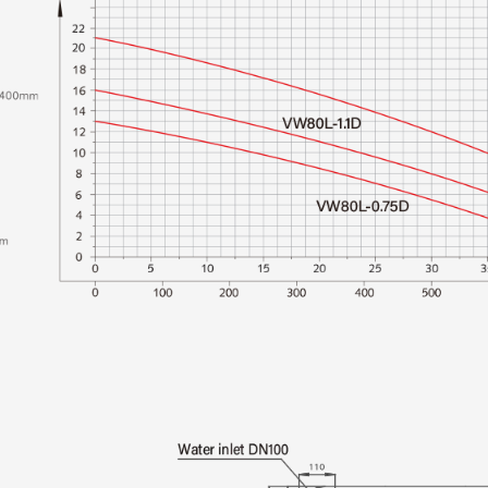
Multi-Layer Protection
potential operational
smoothly and safely.
Convenient Monitoring
monitoring and adjus
from a distance.
Application Scenari
It operates effectivel
pH Range: The pump s
between 4 and 10, a
compositions.
Material Exclusions: 
of metal objects (such
debris, and large fab
Installation Guideli