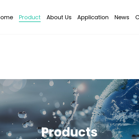
Home
Product
About Us
Application
News
C
Products