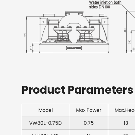
Product Parameters
Model
Max.Power
Max.Hea
VW80L-0.75D
0.75
13