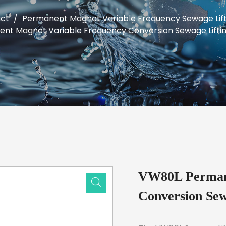
ct
/
Permanent Magnet Variable Frequency Sewage Lift
t Magnet Variable Frequency Conversion Sewage Lifti
VW80L Permane
Conversion Sew