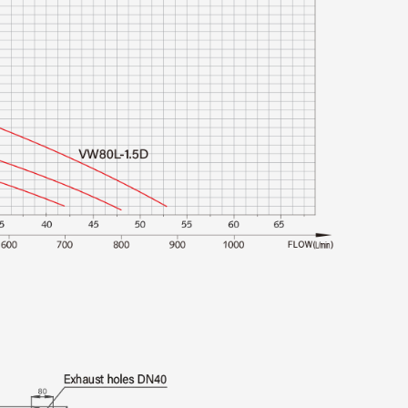
: The intelligent controller guards against
 issues, ensuring the pump station operates
: Remote control capabilities allow for easy
tment of the pump station’s performance
os
y under the following conditions:
tation can handle wastewater with a pH value
ccommodating a broad spectrum of sewage
The system is designed to pump materials free
 as clips and hairpins), stones, construction
rics, ensuring good performance and longevity.
nes