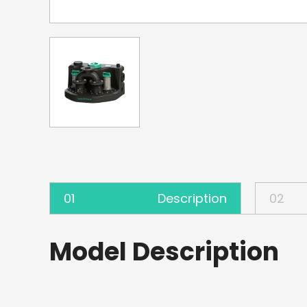
01
Description
02
Model Description