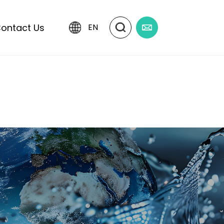
ontact Us
EN