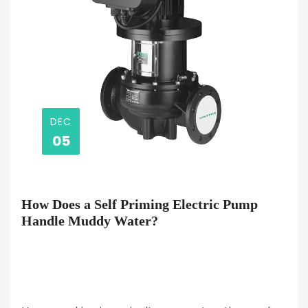
DEC
05
How Does a Self Priming Electric Pump
Handle Muddy Water?