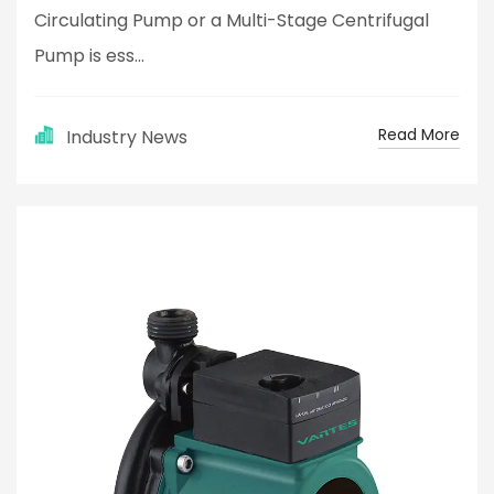
Circulating Pump or a Multi-Stage Centrifugal
Pump is ess...
Read More
Industry News