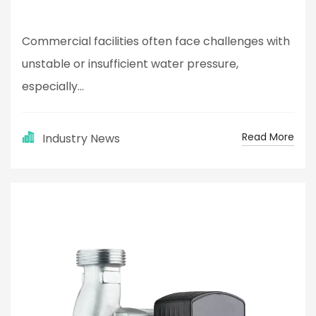
Commercial facilities often face challenges with
unstable or insufficient water pressure,
especially...
Read More
Industry News