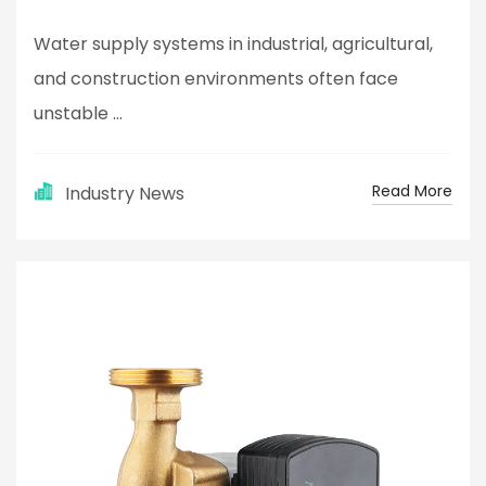
Water supply systems in industrial, agricultural,
and construction environments often face
unstable ...
Read More
Industry News