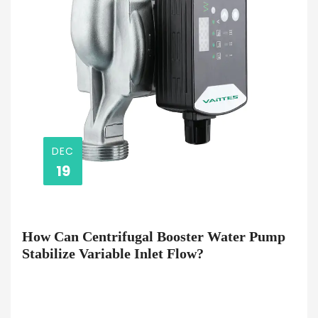
DEC
19
How Can Centrifugal Booster Water Pump
Stabilize Variable Inlet Flow?