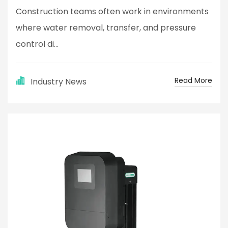
Construction teams often work in environments
where water removal, transfer, and pressure
control di...
Read More
Industry News