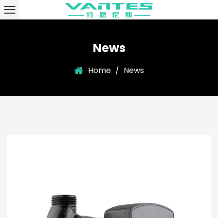
News
Home
/
News