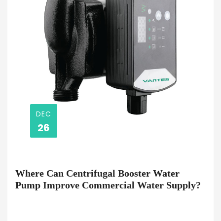
DEC
26
Where Can Centrifugal Booster Water
Pump Improve Commercial Water Supply?