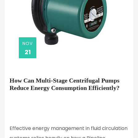
NOV
21
How Can Multi-Stage Centrifugal Pumps
Reduce Energy Consumption Efficiently?
Effective energy management in fluid circulation