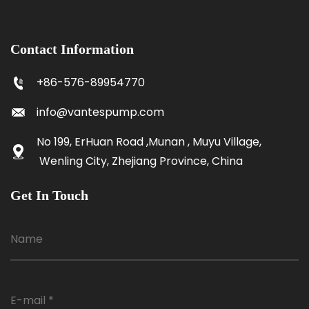
Contact Information
+86-576-89954770
info@vantespump.com
No 199, ErHuan Road ,Munan , Muyu Village,
Wenling City, Zhejiang Province, China
Get In Touch