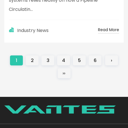
systems relies heavily on how a Pipeline
Circulatin...
Read More
Industry News
1
2
3
4
5
6
›
››