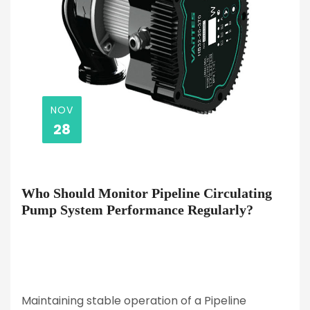
NOV
28
Who Should Monitor Pipeline Circulating
Pump System Performance Regularly?
Maintaining stable operation of a Pipeline