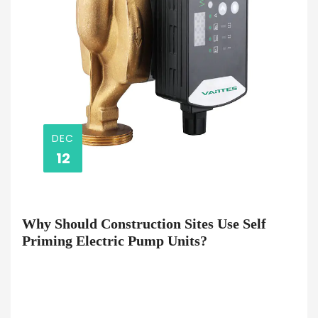
DEC
12
Why Should Construction Sites Use Self
Priming Electric Pump Units?