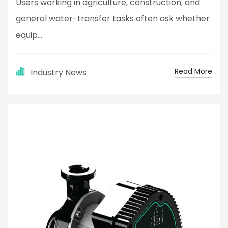
Users working in agriculture, construction, and
general water-transfer tasks often ask whether
equip...
Read More
Industry News