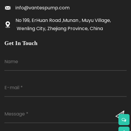
info@vantespump.com
No 199, ErHuan Road ,Munan , Muyu Village,
Wenling City, Zhejiang Province, China
Get In Touch