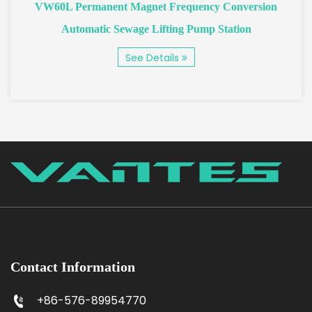
VW60L Permanent Magnet Frequency Conversion
Automatic Sewage Lifting Pump Station
See Details
Contact Information
+86-576-89954770