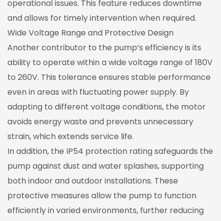
operational issues. This feature reduces downtime
and allows for timely intervention when required.
Wide Voltage Range and Protective Design
Another contributor to the pump’s efficiency is its
ability to operate within a wide voltage range of 180V
to 260V. This tolerance ensures stable performance
even in areas with fluctuating power supply. By
adapting to different voltage conditions, the motor
avoids energy waste and prevents unnecessary
strain, which extends service life.
In addition, the IP54 protection rating safeguards the
pump against dust and water splashes, supporting
both indoor and outdoor installations. These
protective measures allow the pump to function
efficiently in varied environments, further reducing