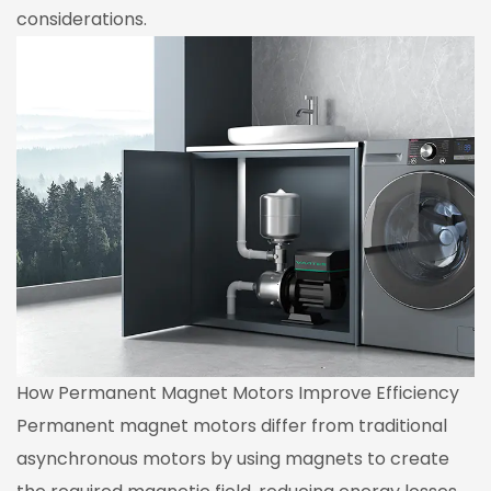
considerations.
How Permanent Magnet Motors Improve Efficiency
Permanent magnet motors differ from traditional
asynchronous motors by using magnets to create