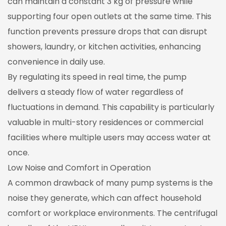
can maintain a constant 3 kg of pressure while
supporting four open outlets at the same time. This
function prevents pressure drops that can disrupt
showers, laundry, or kitchen activities, enhancing
convenience in daily use.
By regulating its speed in real time, the pump
delivers a steady flow of water regardless of
fluctuations in demand. This capability is particularly
valuable in multi-story residences or commercial
facilities where multiple users may access water at
once.
Low Noise and Comfort in Operation
A common drawback of many pump systems is the
noise they generate, which can affect household
comfort or workplace environments. The centrifugal