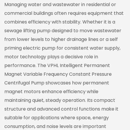
Managing water and wastewater in residential or
commercial buildings often requires equipment that
combines efficiency with stability. Whether it is a
sewage lifting pump
designed to move wastewater
from lower levels to higher drainage lines or a
self
priming electric pump
for consistent water supply,
motor technology plays a decisive role in
performance. The VPHL Intelligent Permanent
Magnet Variable Frequency Constant Pressure
Centrifugal Pump showcases how permanent
magnet motors enhance efficiency while
maintaining quiet, steady operation. Its compact
structure and advanced control functions make it
suitable for applications where space, energy
consumption, and noise levels are important