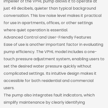
impeller of the VPHL pump allows it to operate at
just 49 decibels, quieter than typical background
conversation. This low noise level makes it practical
for use in apartments, offices, or other settings
where quiet operation is essential.
Advanced Control and User-Friendly Features
Ease of use is another important factor in evaluating
pump efficiency. The VPHL model includes a one-
touch pressure adjustment system, enabling users to
set the desired water pressure quickly without
complicated settings. Its intuitive design makes it
accessible for both residential and commercial
users.
The pump also integrates fault indicators, which
simplify maintenance by clearly identifying