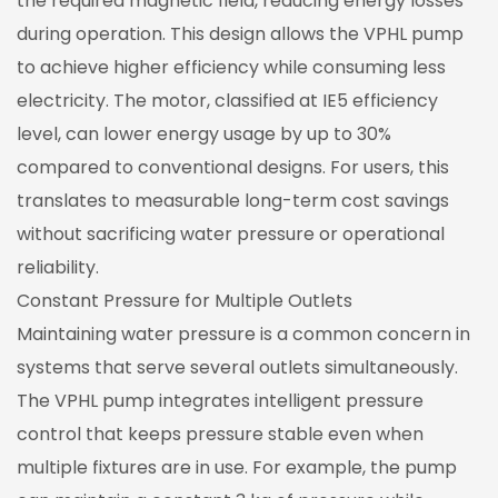
the required magnetic field, reducing energy losses
during operation. This design allows the VPHL pump
to achieve higher efficiency while consuming less
electricity. The motor, classified at IE5 efficiency
level, can lower energy usage by up to 30%
compared to conventional designs. For users, this
translates to measurable long-term cost savings
without sacrificing water pressure or operational
reliability.
Constant Pressure for Multiple Outlets
Maintaining water pressure is a common concern in
systems that serve several outlets simultaneously.
The VPHL pump integrates intelligent pressure
control that keeps pressure stable even when
multiple fixtures are in use. For example, the pump