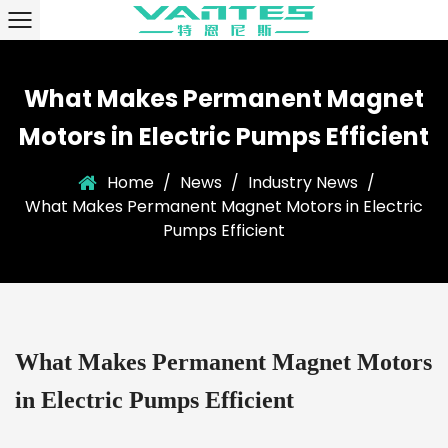
What Makes Permanent Magnet
Motors in Electric Pumps Efficient
Home
/
News
/
Industry News
/
What Makes Permanent Magnet Motors in Electric
Pumps Efficient
What Makes Permanent Magnet Motors
in Electric Pumps Efficient