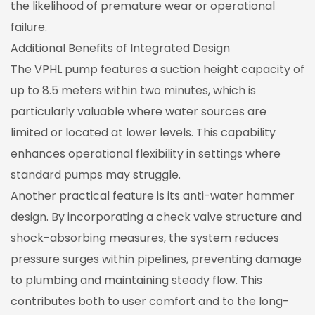
the likelihood of premature wear or operational
failure.
Additional Benefits of Integrated Design
The VPHL pump features a suction height capacity of
up to 8.5 meters within two minutes, which is
particularly valuable where water sources are
limited or located at lower levels. This capability
enhances operational flexibility in settings where
standard pumps may struggle.
Another practical feature is its anti-water hammer
design. By incorporating a check valve structure and
shock-absorbing measures, the system reduces
pressure surges within pipelines, preventing damage
to plumbing and maintaining steady flow. This
contributes both to user comfort and to the long-