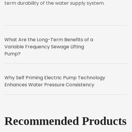
term durability of the water supply system.
What Are the Long-Term Benefits of a
Variable Frequency Sewage Lifting
Pump?
Why Self Priming Electric Pump Technology
Enhances Water Pressure Consistency
Recommended Products