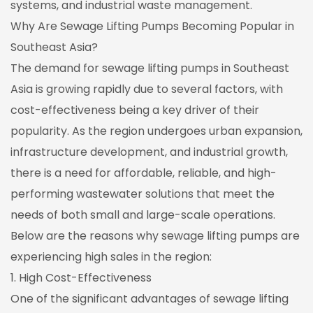
systems, and industrial waste management.
Why Are Sewage Lifting Pumps Becoming Popular in
Southeast Asia?
The demand for sewage lifting pumps in Southeast
Asia is growing rapidly due to several factors, with
cost-effectiveness being a key driver of their
popularity. As the region undergoes urban expansion,
infrastructure development, and industrial growth,
there is a need for affordable, reliable, and high-
performing wastewater solutions that meet the
needs of both small and large-scale operations.
Below are the reasons why sewage lifting pumps are
experiencing high sales in the region:
1. High Cost-Effectiveness
One of the significant advantages of sewage lifting