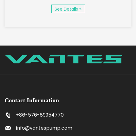
See Details
Contact Information
+86-576-89954770
info@vantespump.com