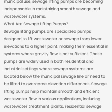
municipal use, sewage lifting pumps are becoming
indispensable in maintaining smooth sewage and
wastewater systems.
What Are Sewage Lifting Pumps?
Sewage lifting pumps are specialized pumps
designed to lift wastewater or sewage from lower
elevations to a higher point, making them essential in
systems where gravity flow is not sufficient. These
pumps are widely used in both residential and
industrial settings where sewage systems are
located below the municipal sewage line or need to
be lifted to overcome elevation differences. Sewage
lifting pumps help maintain smooth and efficient
wastewater flow in various applications, including
wastewater treatment plants, residential sewage