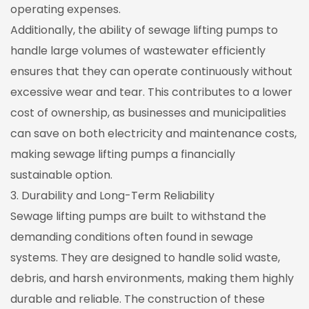
operating expenses.
Additionally, the ability of sewage lifting pumps to
handle large volumes of wastewater efficiently
ensures that they can operate continuously without
excessive wear and tear. This contributes to a lower
cost of ownership, as businesses and municipalities
can save on both electricity and maintenance costs,
making sewage lifting pumps a financially
sustainable option.
3. Durability and Long-Term Reliability
Sewage lifting pumps are built to withstand the
demanding conditions often found in sewage
systems. They are designed to handle solid waste,
debris, and harsh environments, making them highly
durable and reliable. The construction of these