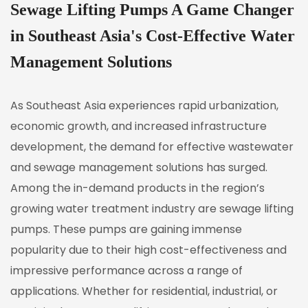
Sewage Lifting Pumps A Game Changer
in Southeast Asia's Cost-Effective Water
Management Solutions
As Southeast Asia experiences rapid urbanization,
economic growth, and increased infrastructure
development, the demand for effective wastewater
and sewage management solutions has surged.
Among the in-demand products in the region’s
growing water treatment industry are
sewage lifting
pumps
. These pumps are gaining immense
popularity due to their high cost-effectiveness and
impressive performance across a range of
applications. Whether for residential, industrial, or