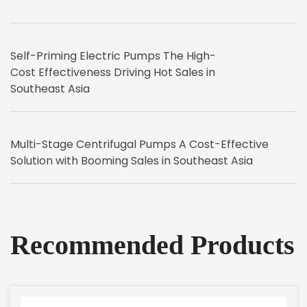
Self-Priming Electric Pumps The High-
Cost Effectiveness Driving Hot Sales in
Southeast Asia
Multi-Stage Centrifugal Pumps A Cost-Effective
Solution with Booming Sales in Southeast Asia
Recommended Products