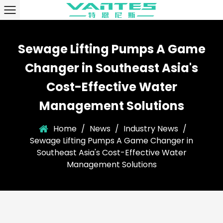
Sewage Lifting Pumps A Game
Changer in Southeast Asia's
Cost-Effective Water
Management Solutions
Home
/
News
/
Industry News
/
Sewage Lifting Pumps A Game Changer in
Southeast Asia's Cost-Effective Water
Management Solutions