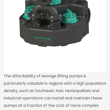
The affordability of sewage lifting pumps is
particularly valuable in regions with a high population
density, such as Southeast Asia. Municipalities and
industrial operations can install and maintain these
pumps at a fraction of the cost of more complex