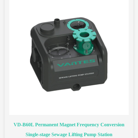
VD-B60L Permanent Magnet Frequency Conversion
Single-stage Sewage Lifting Pump Station