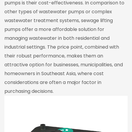
pumps is their cost-effectiveness. In comparison to
other types of wastewater pumps or complex
wastewater treatment systems, sewage lifting
pumps offer a more affordable solution for
managing wastewater in both residential and
industrial settings. The price point, combined with
their robust performance, makes them an
attractive option for businesses, municipalities, and
homeowners in Southeast Asia, where cost
considerations are often a major factor in
purchasing decisions.