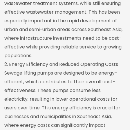
wastewater treatment systems, while still ensuring
effective wastewater management. This has been
especially important in the rapid development of
urban and semi-urban areas across Southeast Asia,
where infrastructure investments need to be cost-
effective while providing reliable service to growing
populations.
2. Energy Efficiency and Reduced Operating Costs
Sewage lifting pumps are designed to be energy-
efficient, which contributes to their overall cost-
effectiveness. These pumps consume less
electricity, resulting in lower operational costs for
users over time. This energy efficiency is crucial for
businesses and municipalities in Southeast Asia,
where energy costs can significantly impact