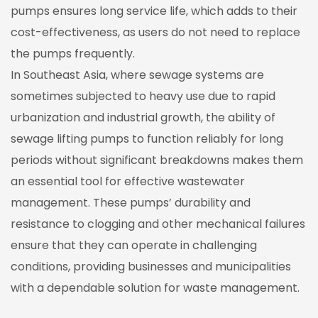
pumps ensures long service life, which adds to their
cost-effectiveness, as users do not need to replace
the pumps frequently.
In Southeast Asia, where sewage systems are
sometimes subjected to heavy use due to rapid
urbanization and industrial growth, the ability of
sewage lifting pumps to function reliably for long
periods without significant breakdowns makes them
an essential tool for effective wastewater
management. These pumps’ durability and
resistance to clogging and other mechanical failures
ensure that they can operate in challenging
conditions, providing businesses and municipalities
with a dependable solution for waste management.