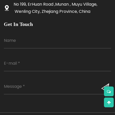
No 199, ErHuan Road ,Munan , Muyu Village,
Wenling City, Zhejiang Province, China
Get In Touch