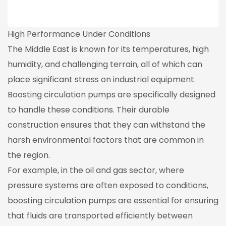
High Performance Under Conditions
The Middle East is known for its temperatures, high
humidity, and challenging terrain, all of which can
place significant stress on industrial equipment.
Boosting circulation pumps are specifically designed
to handle these conditions. Their durable
construction ensures that they can withstand the
harsh environmental factors that are common in
the region.
For example, in the oil and gas sector, where
pressure systems are often exposed to conditions,
boosting circulation pumps are essential for ensuring
that fluids are transported efficiently between