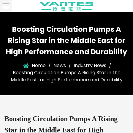
Boosting Circulation Pumps A
Rising Star in the Middle East for
High Performance and Durability
Home
/
News
/
Industry News
/
Boosting Circulation Pumps A Rising Star in the
Middle East for High Performance and Durability
Boosting Circulation Pumps A Rising
Star in the Middle East for High