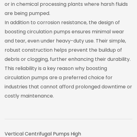
or in chemical processing plants where harsh fluids
are being pumped.
In addition to corrosion resistance, the design of
boosting circulation pumps ensures minimal wear
and tear, even under heavy-duty use. Their simple,
robust construction helps prevent the buildup of
debris or clogging, further enhancing their durability.
This reliability is a key reason why boosting
circulation pumps are a preferred choice for
industries that cannot afford prolonged downtime or
costly maintenance.
Vertical Centrifugal Pumps High