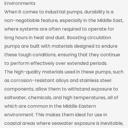
Environments
When it comes to industrial pumps, durability is a
non-negotiable feature, especially in the Middle East,
where systems are often required to operate for
long hours in heat and dust. Boosting circulation
pumps are built with materials designed to endure
these tough conditions, ensuring that they continue
to perform effectively over extended periods.
The high-quality materials used in these pumps, such
as corrosion-resistant alloys and stainless steel
components, allow them to withstand exposure to
saltwater, chemicals, and high temperatures, all of
which are common in the Middle Eastern
environment. This makes them ideal for use in
coastal areas where seawater exposure is inevitable,