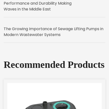
Performance and Durability Making
Waves in the Middle East
The Growing Importance of Sewage Lifting Pumps in
Modern Wastewater Systems
Recommended Products