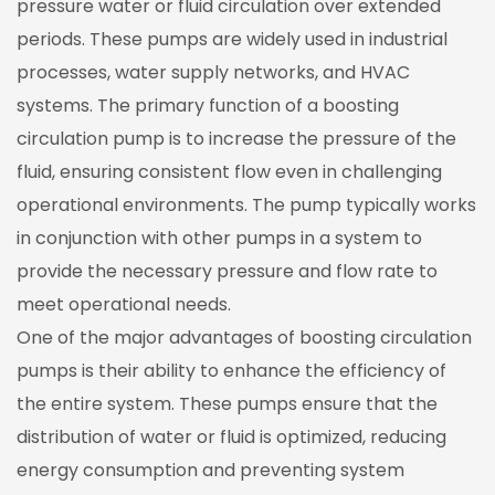
pressure water or fluid circulation over extended
periods. These pumps are widely used in industrial
processes, water supply networks, and HVAC
systems. The primary function of a boosting
circulation pump is to increase the pressure of the
fluid, ensuring consistent flow even in challenging
operational environments. The pump typically works
in conjunction with other pumps in a system to
provide the necessary pressure and flow rate to
meet operational needs.
One of the major advantages of boosting circulation
pumps is their ability to enhance the efficiency of
the entire system. These pumps ensure that the
distribution of water or fluid is optimized, reducing
energy consumption and preventing system