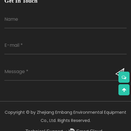
Get In Touch
Copyright © by Zhejiang Embang Environmental Equipment
Co., Ltd. Rights Reserved.