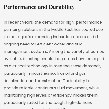
Performance and Durability
In recent years, the demand for high-performance
pumping solutions in the Middle East has soared due
to the region's expanding industrial sectors and the
ongoing need for efficient water and fluid
management systems. Among the variety of pumps
available,
boosting circulation pumps
have emerged
as a critical technology in meeting these demands,
particularly in industries such as oil and gas,
desalination, and construction. Their ability to
provide reliable, continuous fluid movement, while
maintaining high levels of efficiency, makes them
particularly suited for the tough, high-demand