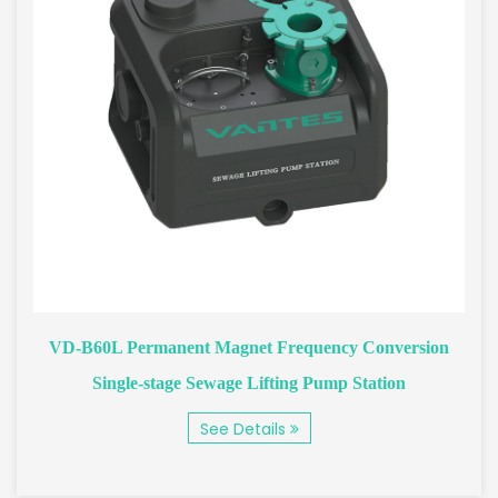
VD-B60L Permanent Magnet Frequency Conversion
Single-stage Sewage Lifting Pump Station
See Details