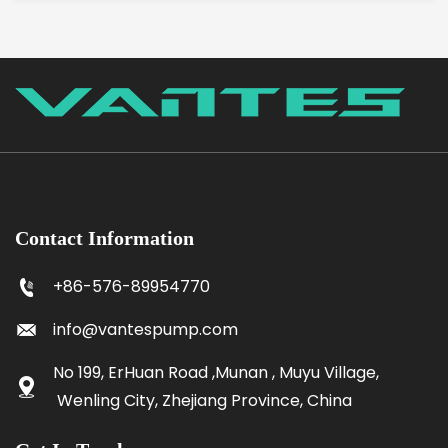
Contact Information
+86-576-89954770
info@vantespump.com
No 199, ErHuan Road ,Munan , Muyu Village,
Wenling City, Zhejiang Province, China