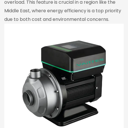
overload. This feature is crucial in a region like the
Middle East, where energy efficiency is a top priority
due to both cost and environmental concerns.