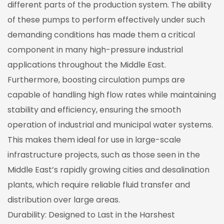
different parts of the production system. The ability
of these pumps to perform effectively under such
demanding conditions has made them a critical
component in many high-pressure industrial
applications throughout the Middle East.
Furthermore, boosting circulation pumps are
capable of handling high flow rates while maintaining
stability and efficiency, ensuring the smooth
operation of industrial and municipal water systems.
This makes them ideal for use in large-scale
infrastructure projects, such as those seen in the
Middle East’s rapidly growing cities and desalination
plants, which require reliable fluid transfer and
distribution over large areas.
Durability: Designed to Last in the Harshest