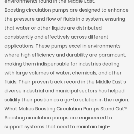
environments found in the Middle East.
Boosting circulation pumps are designed to enhance
the pressure and flow of fluids in a system, ensuring
that water or other liquids are distributed
consistently and effectively across different
applications. These pumps excel in environments
where high efficiency and durability are paramount,
making them indispensable for industries dealing
with large volumes of water, chemicals, and other
fluids. Their proven track record in the Middle East’s
diverse industrial and municipal sectors has helped
solidify their position as a go-to solution in the region.
What Makes Boosting Circulation Pumps Stand Out?
Boosting circulation pumps are engineered to
support systems that need to maintain high-